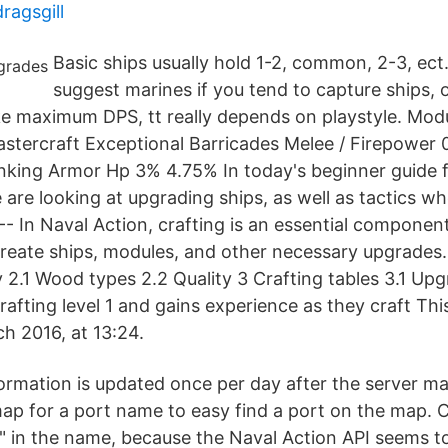
ragsgill
Basic ships usually hold 1-2, common, 2-3, ect.
suggest marines if you tend to capture ships, o
ike maximum DPS, tt really depends on playstyle. Mod
tercraft Exceptional Barricades Melee / Firepower 
lanking Armor Hp 3% 4.75% In today's beginner guide
e are looking at upgrading ships, as well as tactics w
--- In Naval Action, crafting is an essential compone
create ships, modules, and other necessary upgrades.
 2.1 Wood types 2.2 Quality 3 Crafting tables 3.1 Up
crafting level 1 and gains experience as they craft Th
h 2016, at 13:24.
formation is updated once per day after the server m
ap for a port name to easy find a port on the map. 
 in the name, because the Naval Action API seems 