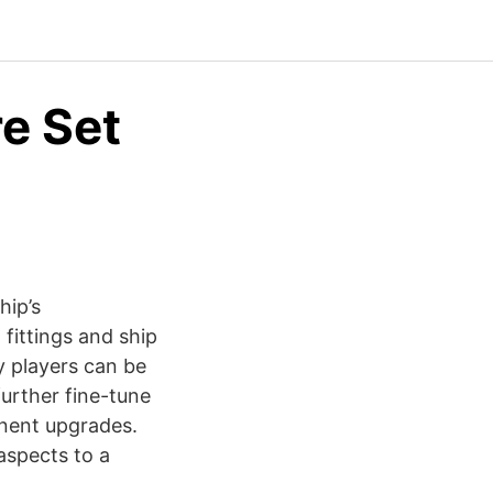
re Set
hip’s
 fittings and ship
y players can be
further fine-tune
anent upgrades.
aspects to a