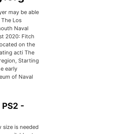
yer may be able
 The Los
mouth Naval
t 2020: Fitch
located on the
rating acti The
region, Starting
e early
seum of Naval
 PS2 -
 size is needed