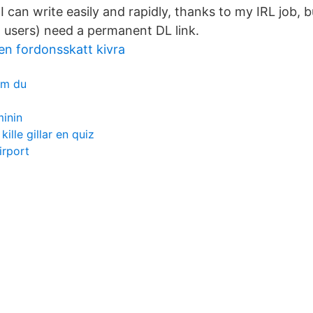
I can write easily and rapidly, thanks to my IRL job, bu
 users) need a permanent DL link.
en fordonsskatt kivra
om du
inin
ille gillar en quiz
irport