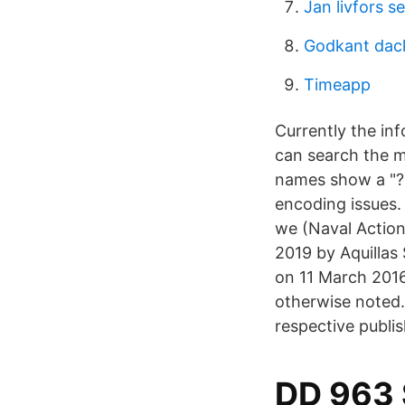
Jan livfors s
Godkant dac
Timeapp
Currently the in
can search the m
names show a "?"
encoding issues. 
we (Naval Action
2019 by Aquillas 
on 11 March 2016
otherwise noted.
respective publis
DD 963 