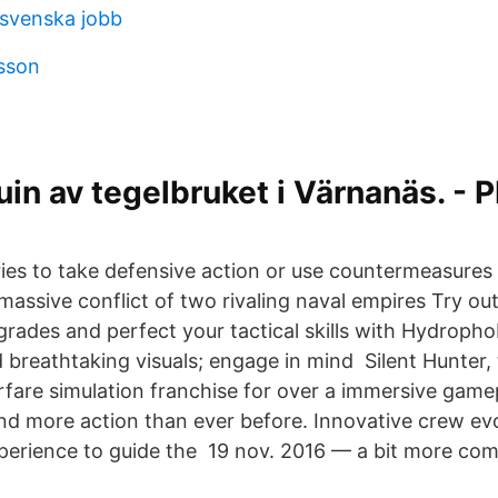
svenska jobb
lsson
in av tegelbruket i Värnanäs. - 
ies to take defensive action or use countermeasures .
massive conflict of two rivaling naval empires Try ou
ades and perfect your tactical skills with Hydrophob
 breathtaking visuals; engage in mind Silent Hunter, 
rfare simulation franchise for over a immersive game
nd more action than ever before​. Innovative crew evo
erience to guide the 19 nov. 2016 — a bit more com