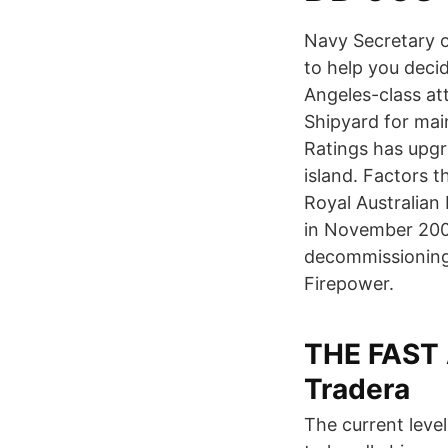
Navy Secretary o
to help you dec
Angeles-class at
Shipyard for mai
Ratings has upgra
island. Factors th
Royal Australian 
in November 2003
decommissioning
Firepower.
THE FAST
Tradera
The current leve