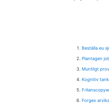
Beställa eu s
Plantagen jo
Muntligt pro
Kognitiv tan
Frilanscopyw
Forgex arvik