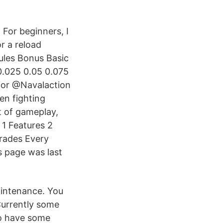
 For beginners, I
r a reload
ules Bonus Basic
0.025 0.05 0.075
 for @Navalaction
hen fighting
nt of gameplay,
 1 Features 2
grades Every
is page was last
aintenance. You
Currently some
to have some