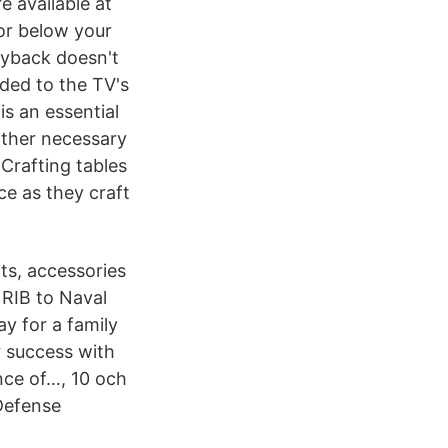
e available at
 or below your
ayback doesn't
dded to the TV's
is an essential
other necessary
Crafting tables
ce as they craft
ts, accessories
 RIB to Naval
y for a family
r success with
ance of…, 10 och
 Defense