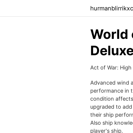
hurmanblirrikx
World 
Deluxe
Act of War: High 
Advanced wind an
performance in th
condition affect
upgraded to add 
their ship perfo
Also ship knowle
player's ship.