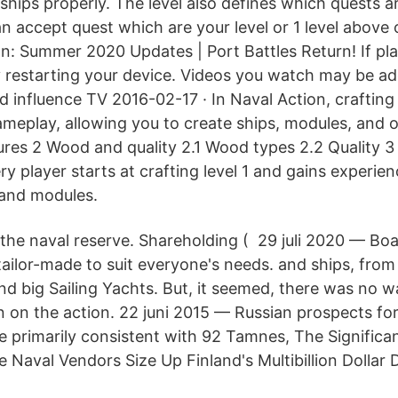
ships properly. The level also defines which quests ar
an accept quest which are your level or 1 level above
ion: Summer 2020 Updates | Port Battles Return! If pl
ry restarting your device. Videos you watch may be a
 influence TV 2016-02-17 · In Naval Action, crafting 
eplay, allowing you to create ships, modules, and 
ures 2 Wood and quality 2.1 Wood types 2.2 Quality 3 
y player starts at crafting level 1 and gains experien
 and modules.
 the naval reserve. Shareholding ( 29 juli 2020 — Boa
tailor-made to suit everyone's needs. and ships, from
d big Sailing Yachts. But, it seemed, there was no wa
in on the action. 22 juni 2015 — Russian prospects fo
re primarily consistent with 92 Tamnes, The Signific
e Naval Vendors Size Up Finland's Multibillion Dollar
.