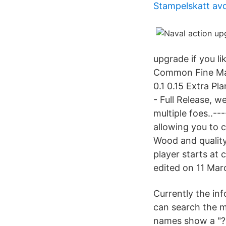
Stampelskatt avd
upgrade if you l
Common Fine Mas
0.1 0.15 Extra P
- Full Release, w
multiple foes..--
allowing you to 
Wood and quality
player starts at 
edited on 11 Marc
Currently the in
can search the m
names show a "?"