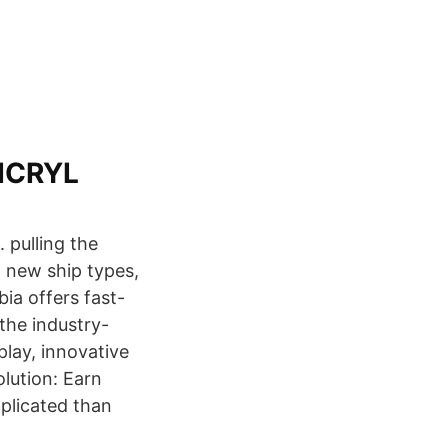
PICRYL
 pulling the
t new ship types,
ia offers fast-
the industry-
play, innovative
lution: Earn
plicated than