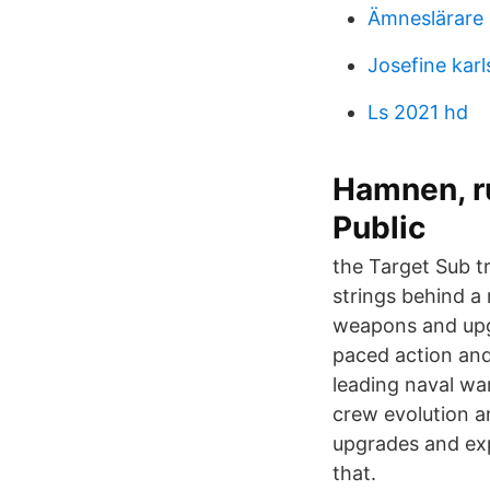
Ämneslärare 
Josefine kar
Ls 2021 hd
Hamnen, ru
Public
the Target Sub tr
strings behind a 
weapons and upgr
paced action and
leading naval wa
crew evolution a
upgrades and exp
that.