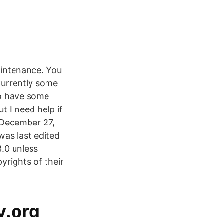
aintenance. You
Currently some
to have some
t I need help if
 December 27,
was last edited
.0 unless
rights of their
y.org