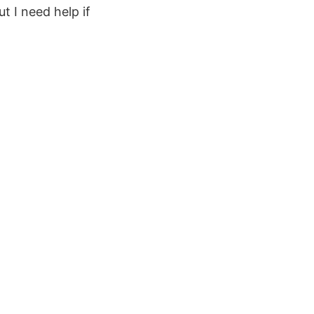
t I need help if