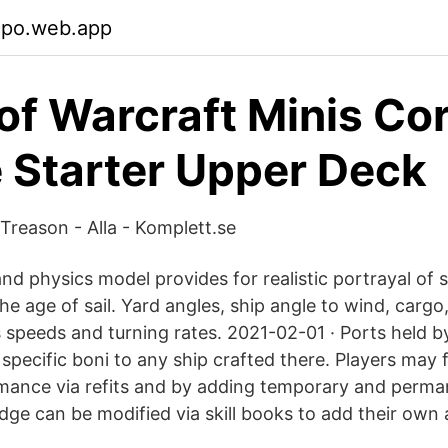
cpo.web.app
of Warcraft Minis Co
 Starter Upper Deck
Treason - Alla - Komplett.se
d physics model provides for realistic portrayal of s
e age of sail. Yard angles, ship angle to wind, cargo,
s speeds and turning rates. 2021-02-01 · Ports held b
specific boni to any ship crafted there. Players may 
rmance via refits and by adding temporary and perm
dge can be modified via skill books to add their own 