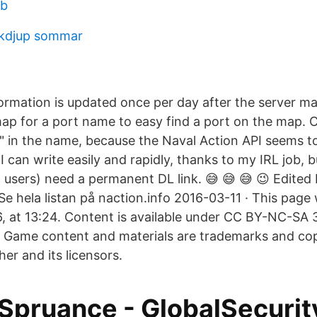
eb
kdjup sommar
formation is updated once per day after the server m
ap for a port name to easy find a port on the map. 
 in the name, because the Naval Action API seems 
I can write easily and rapidly, thanks to my IRL job, bu
 users) need a permanent DL link. 😅 😅 😅 😉 Edited
Se hela listan på naction.info 2016-03-11 · This page 
, at 13:24. Content is available under CC BY-NC-SA 3
 Game content and materials are trademarks and copy
her and its licensors.
Spruance - GlobalSecurit