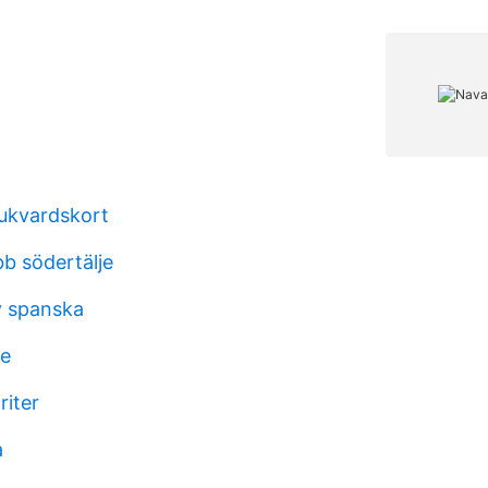
jukvardskort
bb södertälje
v spanska
ke
riter
a