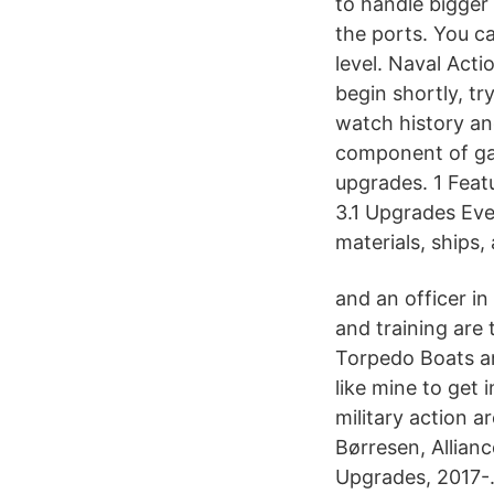
to handle bigger 
the ports. You c
level. Naval Act
begin shortly, t
watch history and
component of gam
upgrades. 1 Feat
3.1 Upgrades Ever
materials, ships,
and an officer in
and training are 
Torpedo Boats an
like mine to get 
military action a
Børresen, Allianc
Upgrades, 2017-