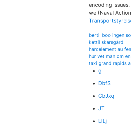
encoding issues. 
we (Naval Action
Transportstyrels
bertil boo ingen s
kettil skarsgård
harcelement au fem
hur vet man om en k
taxi grand rapids a
gi
DbfS
CbJxq
JT
LILj