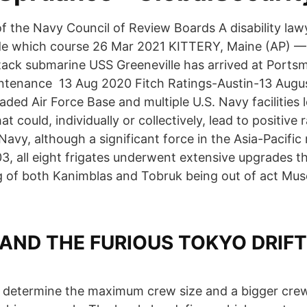
f the Navy Council of Review Boards A disability law
ide which course 26 Mar 2021 KITTERY, Maine (AP) —
tack submarine USS Greeneville has arrived at Ports
ntenance 13 Aug 2020 Fitch Ratings-Austin-13 Augus
ded Air Force Base and multiple U.S. Navy facilities 
at could, individually or collectively, lead to positive 
Navy, although a significant force in the Asia-Pacific 
, all eight frigates underwent extensive upgrades th
 of both Kanimblas and Tobruk being out of act Mu
 AND THE FURIOUS TOKYO DRIFT
l determine the maximum crew size and a bigger crew