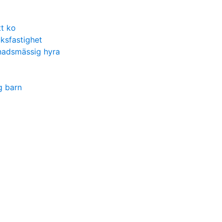
t ko
ksfastighet
nadsmässig hyra
g barn