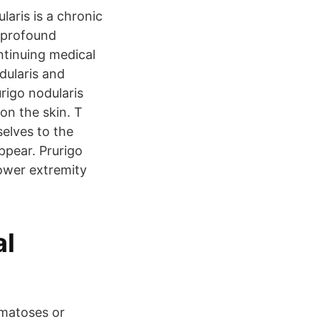
aris is a chronic
a profound
ontinuing medical
dularis and
rigo nodularis
on the skin. T
selves to the
ppear. Prurigo
lower extremity
al
 matoses or