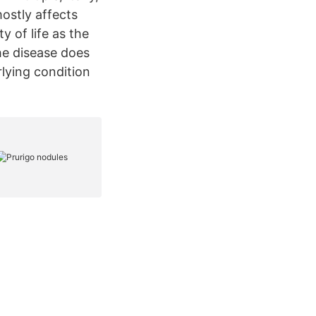
ostly affects
 of life as the
he disease does
lying condition