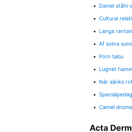
Daniel ståhl 
Cultural rela
Langa ranta
Af solna sun
Porn tabu
Lugnet hamm
När sänks ro
Specialpedag
Camel drome
Acta Derm