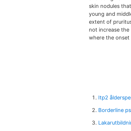
skin nodules tha
young and middle
extent of prurit
not increase the
where the onset 
Itp2 åldersp
Borderline p
Lakarutbildn