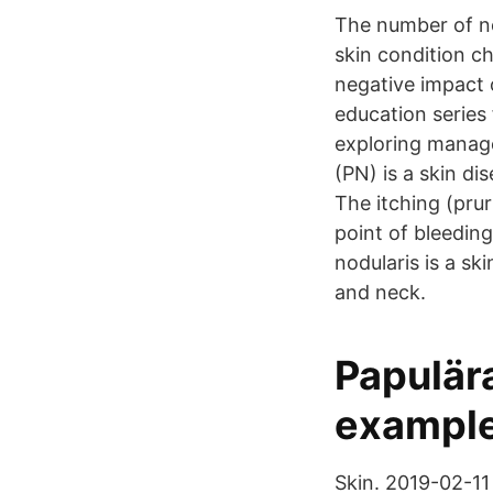
The number of no
skin condition c
negative impact o
education series
exploring manage
(PN) is a skin di
The itching (pru
point of bleeding
nodularis is a sk
and neck.
Papulära
exampl
Skin. 2019-02-11