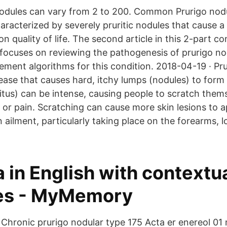
dules can vary from 2 to 200. Common Prurigo nodul
haracterized by severely pruritic nodules that cause 
n quality of life. The second article in this 2-part c
 focuses on reviewing the pathogenesis of prurigo no
ment algorithms for this condition. 2018-04-19 · Pru
sease that causes hard, itchy lumps (nodules) to form 
ritus) can be intense, causing people to scratch them
 or pain. Scratching can cause more skin lesions to a
in ailment, particularly taking place on the forearms, 
 in English with contextu
es - MyMemory
 Chronic prurigo nodular type 175 Acta er enereol 01