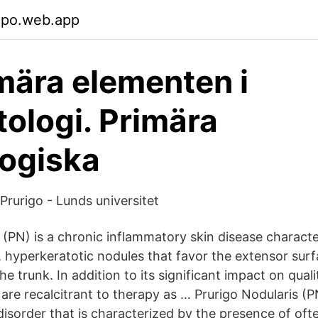
cpo.web.app
mära elementen i
ologi. Primära
ogiska
Prurigo - Lunds universitet
s (PN) is a chronic inflammatory skin disease charact
c, hyperkeratotic nodules that favor the extensor sur
he trunk. In addition to its significant impact on quali
 are recalcitrant to therapy as … Prurigo Nodularis 
isorder that is characterized by the presence of often