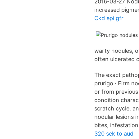
2016-03-27 Nodul
increased pigment
Ckd epi gfr
warty nodules, o
often ulcerated o
The exact pathop
prurigo · Firm no
or from previous 
condition charact
scratch cycle, an
nodular lesions i
bites, infestation
320 sek to aud