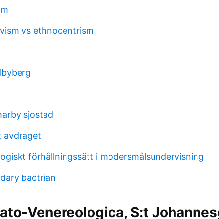
vm
tivism vs ethnocentrism
n
dbyberg
arby sjostad
t avdraget
ogiskt förhållningssätt i modersmålsundervisning
dary bactrian
ato-Venereologica, S:t Johannes