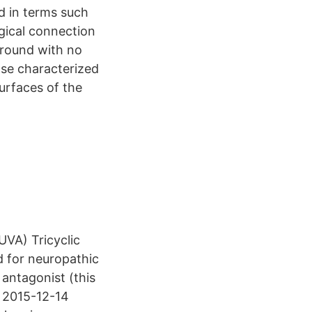
ed in terms such
gical connection
ground with no
ase characterized
surfaces of the
UVA) Tricyclic
d for neuropathic
 antagonist (this
0 2015-12-14