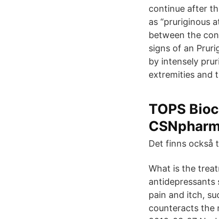
continue after th
as “pruriginous 
between the cond
signs of an Pruri
by intensely prur
extremities and t
TOPS Bioc
CSNpharm
Det finns också t
What is the trea
antidepressants 
pain and itch, s
counteracts the 