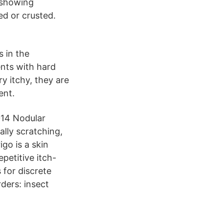
 showing
ed or crusted.
s in the
nts with hard
y itchy, they are
ent.
014 Nodular
ally scratching,
go is a skin
epetitive itch-
 for discrete
rders: insect