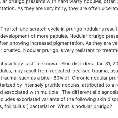
ar prurigo presents with hard warty nodules, often
ation. As they are very itchy, they are often ulcerat
The itch and scratch cycle in prurigo nodularis result
development of more papules. Nodular prurigo prese
ften showing increased pigmentation. As they are ver
r crusted. Nodular prurigo is very resistant to treatm
hysiology is still unknown. Skin disorders Jan 31, 2
dules, may result from repeated localised trauma, usu
trauma, such as a bite · 80% of Chronic nodular pruri
erized by intensely pruritic nodules, attributed to a r
d associated with multiple The differential diagnosis
ncludes excoriated variants of the following skin diso
s, folliculitis ( bacterial or What is nodular prurigo?