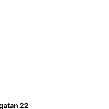
gatan 22