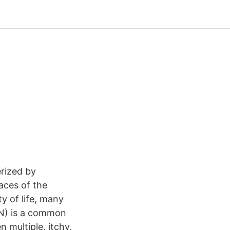
erized by
faces of the
ty of life, many
(PN) is a common
 multiple, itchy,