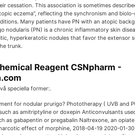
eir cessation. This association is sometimes describ
atopic eczema”, reflecting the synchronism and biolo-
itions. Many patients have PN with an atopic back
go nodularis (PN) is a chronic inflammatory skin dise
itic, hyperkeratotic nodules that favor the extensor 
he trunk.
hemical Reagent CSNpharm -
.com
vå speciella former:.
tment for nodular prurigo? Phototherapy ( UVB and P
such as amitriptyline or doxepin Anticonvulsants use
uch as gabapentin or pregabalin Naltrexone, an opiate
narcotic effect of morphine, 2018-04-19 2020-01-3