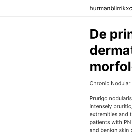
hurmanblirrikx
De pri
dermat
morfol
Chronic Nodular 
Prurigo nodulari
intensely pruriti
extremities and t
patients with PN
and benign skin d