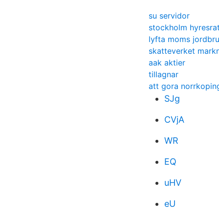
su servidor
stockholm hyresrat
lyfta moms jordbru
skatteverket mark
aak aktier
tillagnar
att gora norrkopin
SJg
CVjA
WR
EQ
uHV
eU