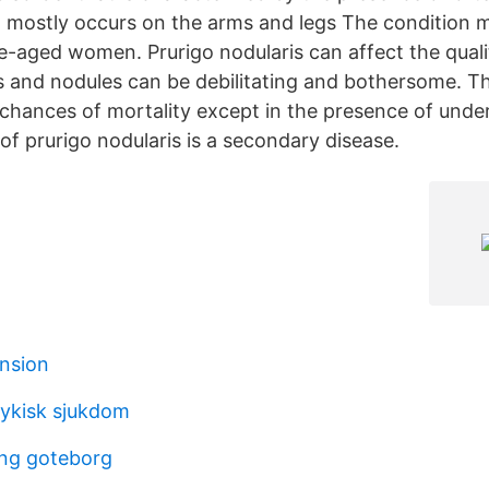
t mostly occurs on the arms and legs The condition m
-aged women. Prurigo nodularis can affect the quality
us and nodules can be debilitating and bothersome. T
 chances of mortality except in the presence of under
of prurigo nodularis is a secondary disease.
ension
sykisk sjukdom
ing goteborg