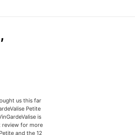
,
ought us this far
rdeValise Petite
VinGardeValise is
t review for more
Petite and the 12