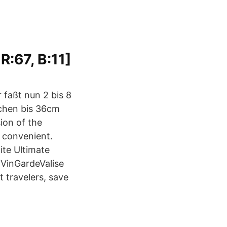
 R:67, B:11]
 faßt nun 2 bis 8
schen bis 36cm
ion of the
 convenient.
ite Ultimate
 VinGardeValise
t travelers, save