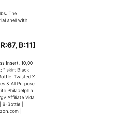
lbs. The
al shell with
 R:67, B:11]
ss Insert. 10,00
; " skirt Black
Bottle Twisted X
es & All Purpose
ite Philadelphia
v Affiliate Vidal
 8-Bottle |
azon.com |