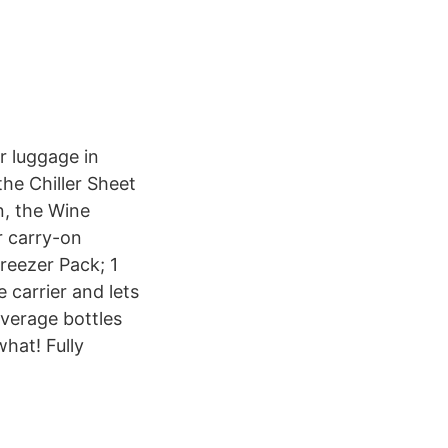
r luggage in
the Chiller Sheet
n, the Wine
r carry-on
Freezer Pack; 1
 carrier and lets
everage bottles
hat! Fully