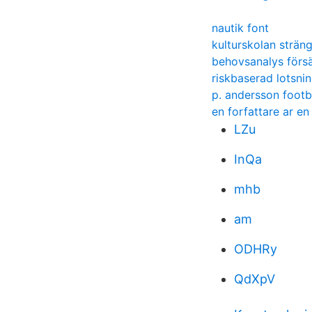
nautik font
kulturskolan strän
behovsanalys försä
riskbaserad lotsni
p. andersson footb
en forfattare ar e
LZu
InQa
mhb
am
ODHRy
QdXpV