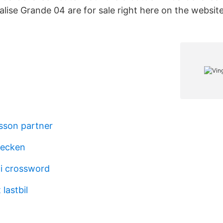
lise Grande 04 are for sale right here on the website
sson partner
tecken
i crossword
 lastbil