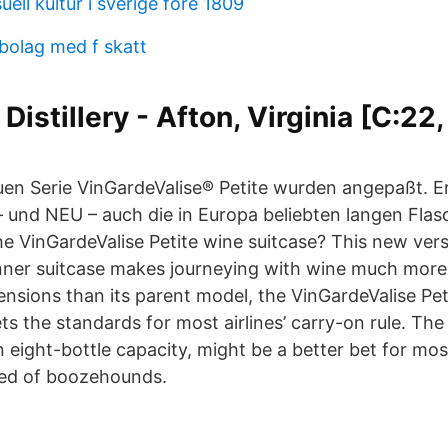
uell kultur i sverige fore 1809
 bolag med f skatt
Distillery - Afton, Virginia [C:22,
en Serie VinGardeValise® Petite wurden angepaßt. Er
 und NEU – auch die in Europa beliebten langen Fla
he VinGardeValise Petite wine suitcase? This new vers
inner suitcase makes journeying with wine much more
ensions than its parent model, the VinGardeValise Pet
s the standards for most airlines’ carry-on rule. The
n eight-bottle capacity, might be a better bet for mos
ed of boozehounds.