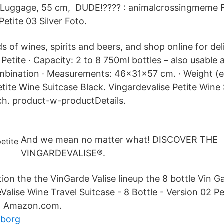
Luggage, 55 cm, DUDE!???? : animalcrossingmeme F
etite 03 Silver Foto.
 of wines, spirits and beers, and shop online for de
etite · Capacity: 2 to 8 750ml bottles – also usable 
ombination · Measurements: 46x31x57 cm. · Weight (
tite Wine Suitcase Black. Vingardevalise Petite Wine 
h. product-w-productDetails.
And we mean no matter what! DISCOVER THE
VINGARDEVALISE®.
on the the VinGarde Valise lineup the 8 bottle Vin Ga
alise Wine Travel Suitcase - 8 Bottle - Version 02 Pet
t Amazon.com.
sborg