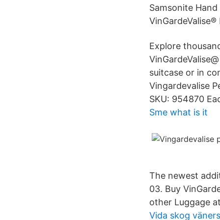
Samsonite Hand 
VinGardeValise® P
Explore thousands
VinGardeValise@ P
suitcase or in c
Vingardevalise Pe
SKU: 954870 Eac
Sme what is it
The newest additi
03. Buy VinGardeV
other Luggage a
Vida skog väner