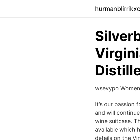
hurmanblirrikx
Silverb
Virgini
Distill
wsevypo Womens 
It’s our passion 
and will continue
wine suitcase. Th
available which 
details on the Vi