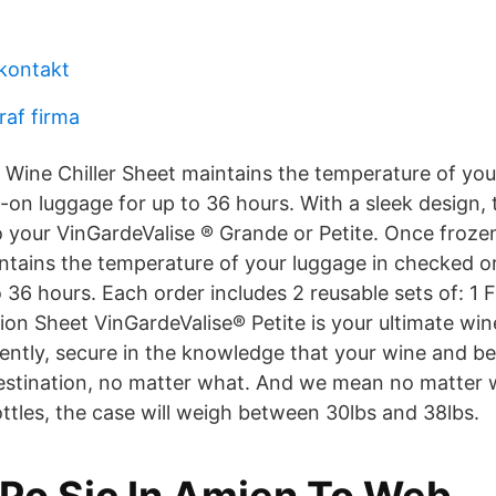
 kontakt
raf firma
 Wine Chiller Sheet maintains the temperature of you
on luggage for up to 36 hours. With a sleek design, 
to your VinGardeValise ® Grande or Petite. Once froze
intains the temperature of your luggage in checked o
 36 hours. Each order includes 2 reusable sets of: 1 
on Sheet VinGardeValise® Petite is your ultimate wine
dently, secure in the knowledge that your wine and b
destination, no matter what. And we mean no matter w
ttles, the case will weigh between 30lbs and 38lbs.