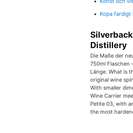
Konst och vis
Kopa fardigt
Silverback 
Distillery
Die Maße der neu
750ml Flaschen –
Länge. What is t
original wine sp
With smaller dim
Wine Carrier meet
Petite 03, with a
the most harden