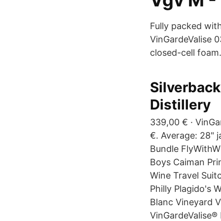
Vgv M -
Fully packed wit
VinGardeValise 0
closed-cell foam
Silverback 
Distillery
339,00 € · VinGa
€. Average: 28" ja
Bundle FlyWithWi
Boys Caiman Prin
Wine Travel Suit
Philly Plagido's 
Blanc Vineyard Vi
VinGardeValise® 