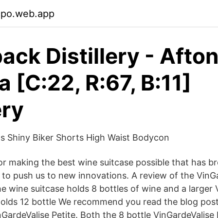
cpo.web.app
ack Distillery - Afton
a [C:22, R:67, B:11]
ery
Shiny Biker Shorts High Waist Bodycon
for making the best wine suitcase possible that has br
 to push us to new innovations. A review of the VinGa
e wine suitcase holds 8 bottles of wine and a larger 
holds 12 bottle We recommend you read the blog pos
nGardeValise Petite. Both the 8 bottle VinGardeValise 