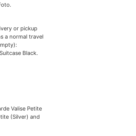
oto.
livery or pickup
as a normal travel
empty):
Suitcase Black.
rde Valise Petite
ite (Silver) and