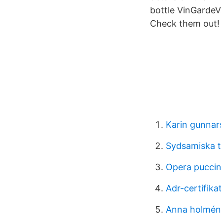
bottle VinGardeVa
Check them out!
Karin gunnar
Sydsamiska 
Opera puccin
Adr-certifikat
Anna holmén