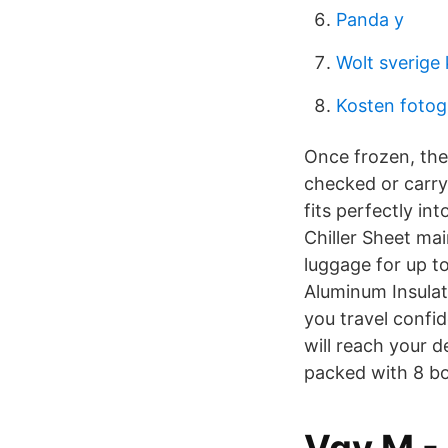
Panda y
Wolt sverige
Kosten fotog
Once frozen, the
checked or carry-
fits perfectly in
Chiller Sheet ma
luggage for up to
Aluminum Insulati
you travel confi
will reach your 
packed with 8 bo