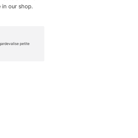
 in our shop.