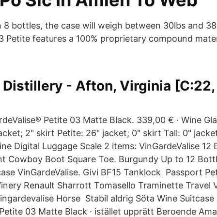
 Po Sic In Amien To Web
h 8 bottles, the case will weigh between 30lbs and 38
3 Petite features a 100% proprietary compound materi
.
Distillery - Afton, Virginia [C:22,
rdeValise® Petite 03 Matte Black. 339,00 € · Wine Gla
cket; 2" skirt Petite: 26" jacket; 0" skirt Tall: 0" jacket
ne Digital Luggage Scale 2 items: VinGardeValise 12 
t Cowboy Boot Square Toe. Burgundy Up to 12 Bottl
case VinGardeValise. Givi BF15 Tanklock Passport Pet
Winery Renault Sharrott Tomasello Traminette Travel Vg
ngardevalise Horse Stabil aldrig Söta Wine Suitcase |
Petite 03 Matte Black · istället upprätt Beroende Am