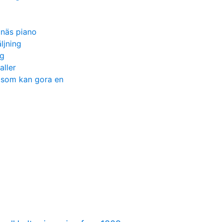
gnäs piano
ljning
ng
aller
n som kan gora en